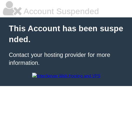
Account Suspended
This Account has been suspe
nded.
Contact your hosting provider for more
information.